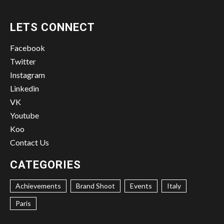
LETS CONNECT
Facebook
Twitter
Instagram
Linkedin
VK
Youtube
Koo
Contact Us
CATEGORIES
Achievements
Brand Shoot
Events
Italy
Paris