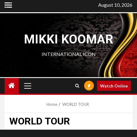
Skip
August 10, 2026
to
content
MIKKI KOOMAR
INTERNATIONAL ICON
Primary
Watch Online
Menu
Home
WORLD TOUR
WORLD TOUR